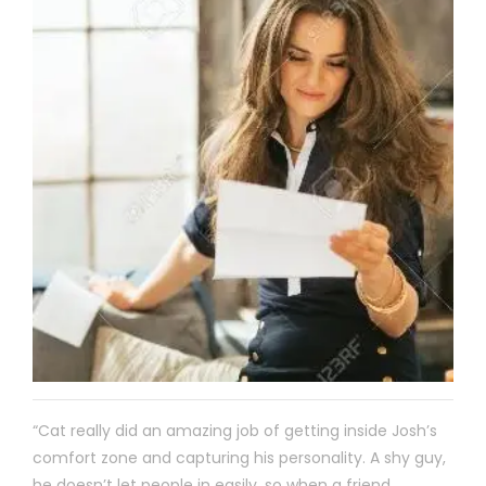
“Cat really did an amazing job of getting inside Josh’s
comfort zone and capturing his personality. A shy guy,
he doesn’t let people in easily, so when a friend