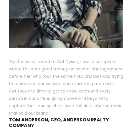
“By the time I talked to Cat Dyson, I was a complete
wreck. I’d spent good money on several photographers
before her, who took the same tired photos I was trying
to replace on our website and marketing materials.
Cat took the time to get to know each and every
person in our office, going above and beyond to
capture their true spirit in some fabulous photographs
that sold our brand.”
TOM ANDERSON, CEO, ANDERSON REALTY
COMPANY