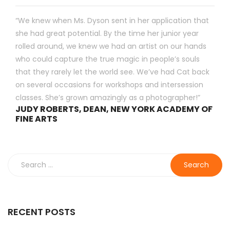
“We knew when Ms. Dyson sent in her application that
she had great potential. By the time her junior year
rolled around, we knew we had an artist on our hands
who could capture the true magic in people’s souls
that they rarely let the world see. We’ve had Cat back
on several occasions for workshops and intersession
classes. She’s grown amazingly as a photographer!”
JUDY ROBERTS, DEAN, NEW YORK ACADEMY OF
FINE ARTS
Search
for:
RECENT POSTS