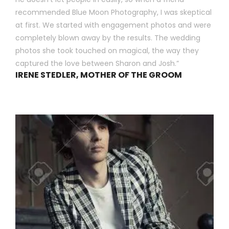
recommended Blue Moon Photography, I was skeptical
at first. We started with engagement photos and were
completely blown away by the results. The wedding
photos she took touched on magical, the way they
captured the love between Sharon and Josh.”
IRENE STEDLER, MOTHER OF THE GROOM