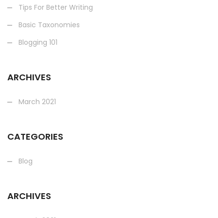
Tips For Better Writing
Basic Taxonomies
Blogging 101
ARCHIVES
March 2021
CATEGORIES
Blog
ARCHIVES