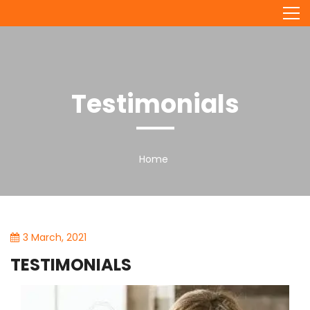
Skip
to
content
Testimonials
Home
3 March, 2021
TESTIMONIALS