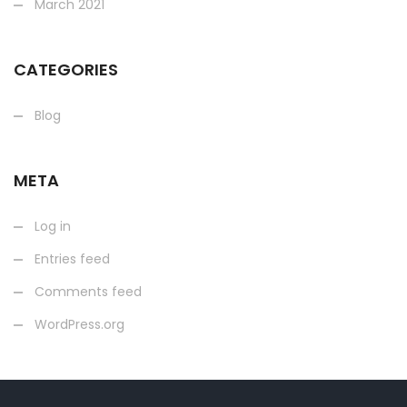
March 2021
CATEGORIES
Blog
META
Log in
Entries feed
Comments feed
WordPress.org